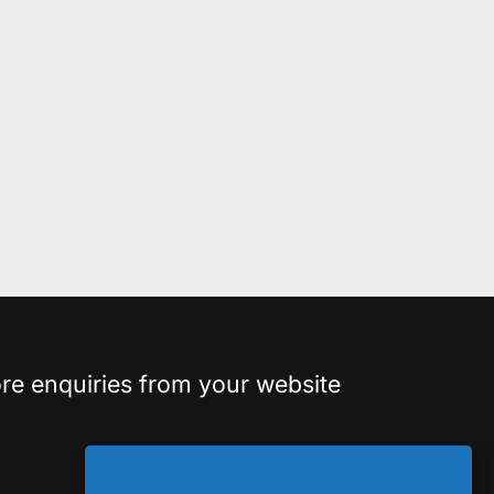
re enquiries from your website