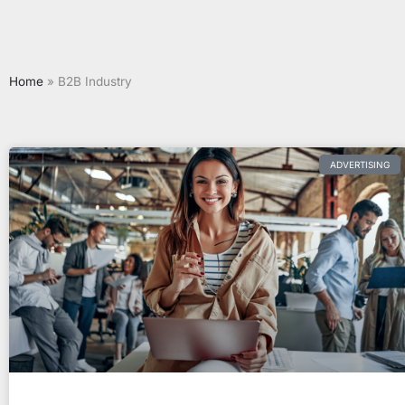
Home
»
B2B Industry
ADVERTISING