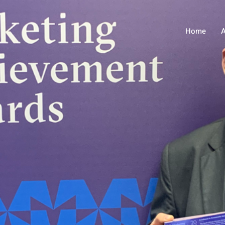
Home
A