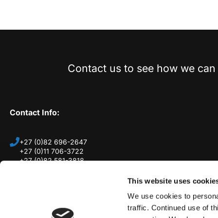
Contact us to see how we can 
Contact Info:
+27 (0)82 696-2647
+27 (0)11 706-3722
+27 (0)82 581-3818
11 Johan Street, Edenglen, 1609, South Africa
This website uses cookie
(By Appointment only)
We use cookies to personal
traffic. Continued use of t