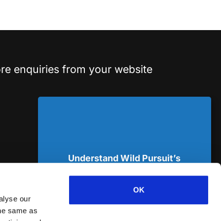
re enquiries from your website
Understand Wild Pursuit’s
approach
in a 14min deep dive podcast.*
OK
alyse our
 the same as