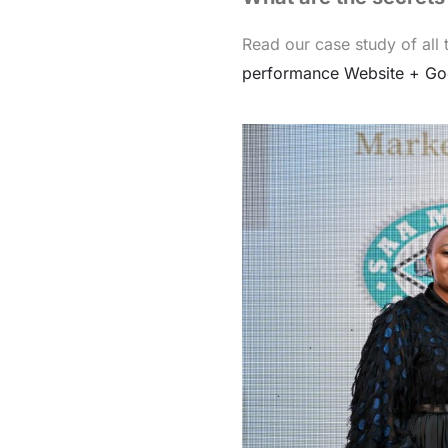
Read our case study of all
performance Website + Go