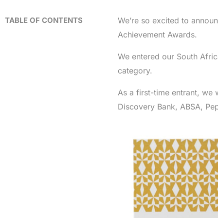
TABLE OF CONTENTS
We’re so excited to announ
Achievement Awards.
We entered our South Afric
category.
As a first-time entrant, we
Discovery Bank, ABSA, Pep