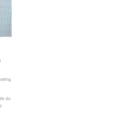
g
keting
 We do
d