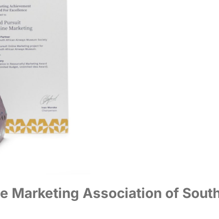
e Marketing Association of Sout