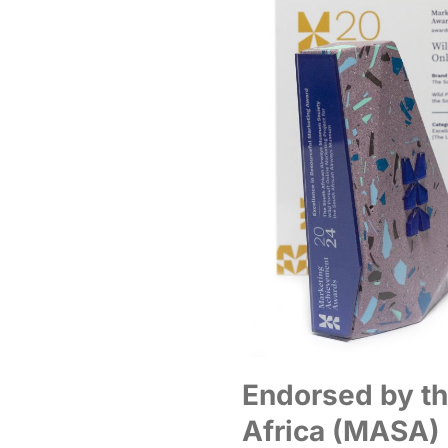
Endorsed by th
Africa (MASA)