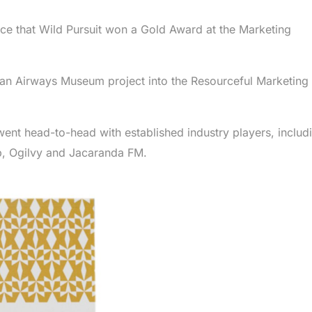
ce that Wild Pursuit won a Gold Award at the Marketing
an Airways Museum project into the Resourceful Marketing
 went head-to-head with established industry players, includ
, Ogilvy and Jacaranda FM.