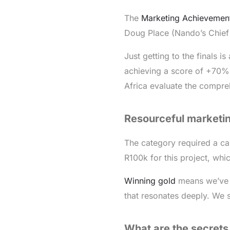
The
Marketing Achievemen
Doug Place (Nando’s Chief 
Just getting to the finals i
achieving a score of +70% 
Africa evaluate the compr
Resourceful marketin
The category required a ca
R100k for this project, whic
Winning gold
means we’ve 
that resonates deeply. We 
What are the secrets