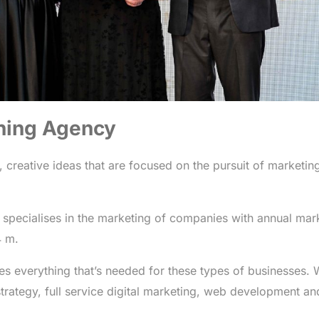
ning Agency
, creative ideas that are focused on the pursuit of marketin
 specialises in the marketing of companies with annual mar
4 m.
es everything that’s needed for these types of businesses.
trategy, full service digital marketing, web development an