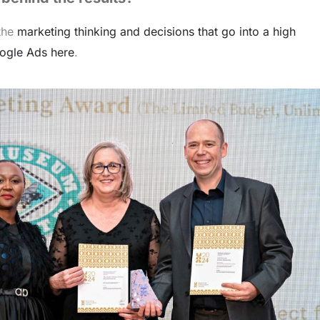
 the
marketing thinking and decisions that go into a high
ogle Ads here
.