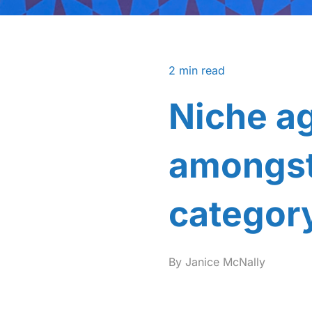
2
min read
Niche a
amongst 
categor
By
Janice McNally