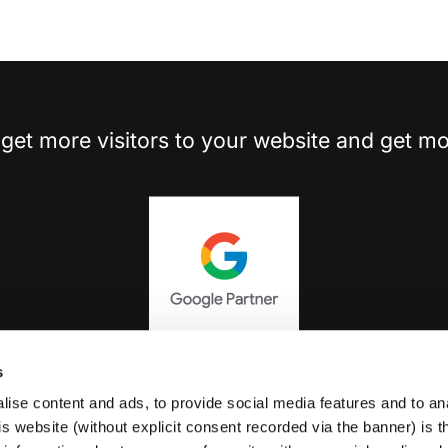
get more visitors to your website and get mo
s
ise content and ads, to provide social media features and to an
Review Us On Google
his website (without explicit consent recorded via the banner) is