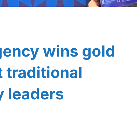
gency wins gold
traditional
y leaders