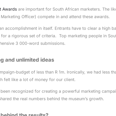
t Awards
are important for South African marketers. The lik
Marketing Officer) compete in and attend these awards.
s an accomplishment in itself. Entrants have to clear a high ba
for a rigorous set of criteria. Top marketing people in Sou
ehensive 3 000-word submissions.
g and unlimited ideas
mpaign-budget of less than R 1m. Ironically, we had less th
h felt like a lot of money for our client.
been recognized for creating a powerful marketing campa
shared the real numbers behind the museum’s growth.
 behind the results?