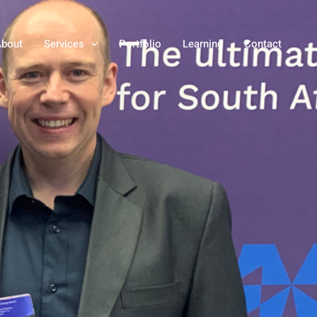
bout
Services
Portfolio
Learning
Contact