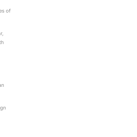
es of
r,
th
an
ign