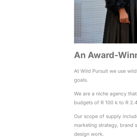
An Award-Win
At Wild Pursuit we use wild
goals.
We are a niche agency that
budgets of R 100 k to R 2.
Our scope of supply includ
marketing strategy, brand s
design work.