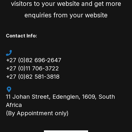
visitors to your website and get more
enquiries from your website
Contact Info:
+27 (0)82 696-2647
+27 (0)11 706-3722
+27 (0)82 581-3818
11 Johan Street, Edenglen, 1609, South
Africa
(By Appointment only)