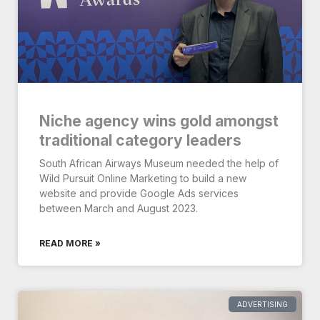
Niche agency wins gold amongst
traditional category leaders
South African Airways Museum needed the help of
Wild Pursuit Online Marketing to build a new
website and provide Google Ads services
between March and August 2023.
READ MORE »
ADVERTISING