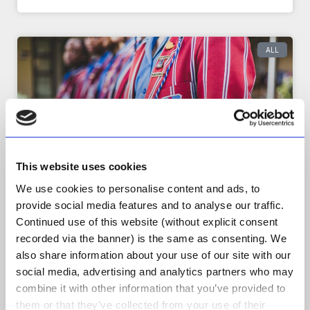
ALL
This website uses cookies
We use cookies to personalise content and ads, to
provide social media features and to analyse our traffic.
Continued use of this website (without explicit consent
[Case Study] Producing a
recorded via the banner) is the same as consenting. We
Marketing Video – A
also share information about your use of our site with our
Collaborative Compromise
social media, advertising and analytics partners who may
combine it with other information that you’ve provided to
It is a key differentiator of Wild Pursuit that we do
everything in-house. As a policy we don’t
them or that they’ve collected from your use of their