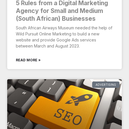
5 Rules from a Digital Marketing
Agency for Small and Medium
(South African) Businesses
South African Airways Museum needed the help of
Wild Pursuit Online Marketing to build a new
website and provide Google Ads services
between March and August 2023.
READ MORE »
ADVERTISING