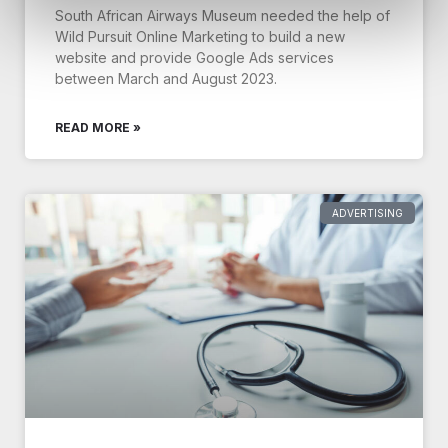
South African Airways Museum needed the help of
Wild Pursuit Online Marketing to build a new
website and provide Google Ads services
between March and August 2023.
READ MORE »
ADVERTISING