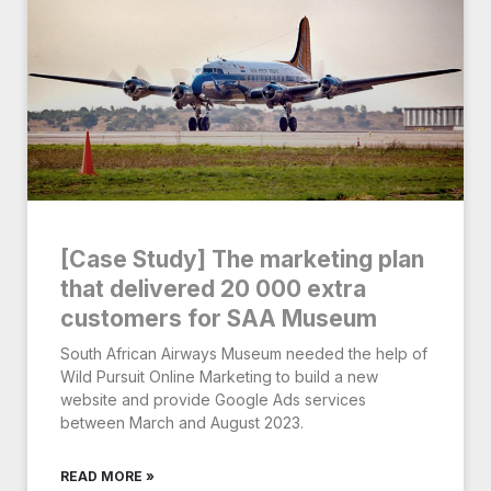
[Case Study] The marketing plan
that delivered 20 000 extra
customers for SAA Museum
South African Airways Museum needed the help of
Wild Pursuit Online Marketing to build a new
website and provide Google Ads services
between March and August 2023.
READ MORE »