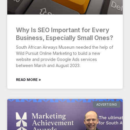
Why Is SEO Important for Every
Business, Especially Small Ones?
South African Airways Museum needed the help of
Wild Pursuit Online Marketing to build a new
website and provide Google Ads services
between March and August 2023.
READ MORE »
ADVERTISING