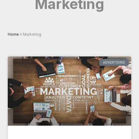
Marketing
Home
»
Marketing
Page
Page
ADVERTISING