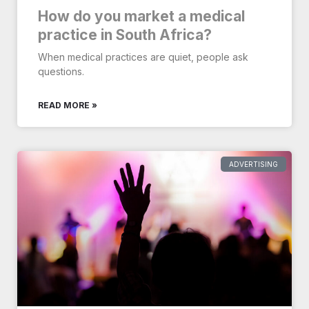
How do you market a medical
practice in South Africa?
When medical practices are quiet, people ask
questions.
READ MORE »
ADVERTISING