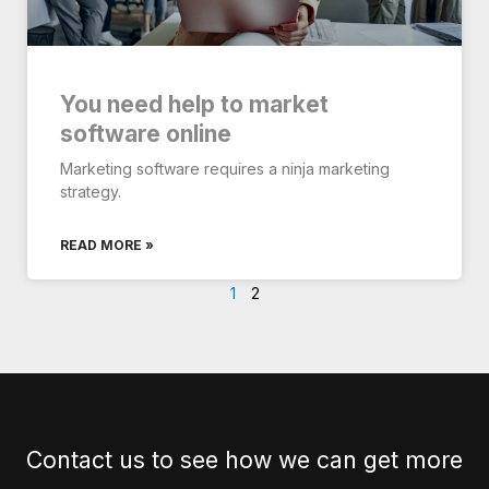
You need help to market
software online
Marketing software requires a ninja marketing
strategy.
READ MORE »
1
2
Contact us to see how we can get more