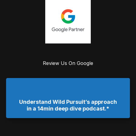
Review Us On Google
Understand Wild Pursuit’s approach
in a 14min deep dive podcast.*