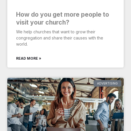
How do you get more people to
visit your church?
We help churches that want to grow their
congregation and share their causes with the
world.
READ MORE »
ADVERTISING